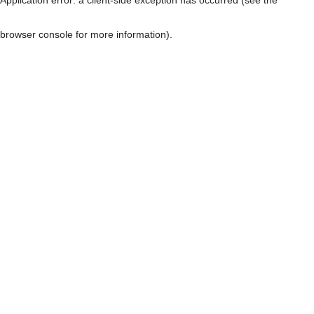
browser console for more information)
.