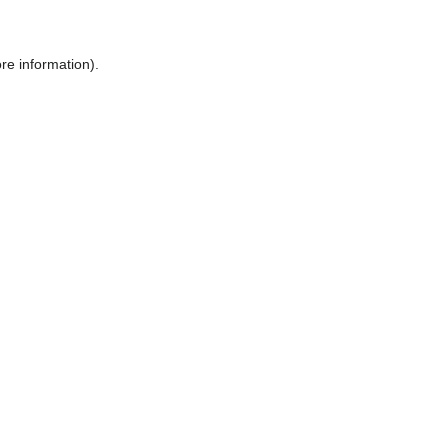
ore information)
.