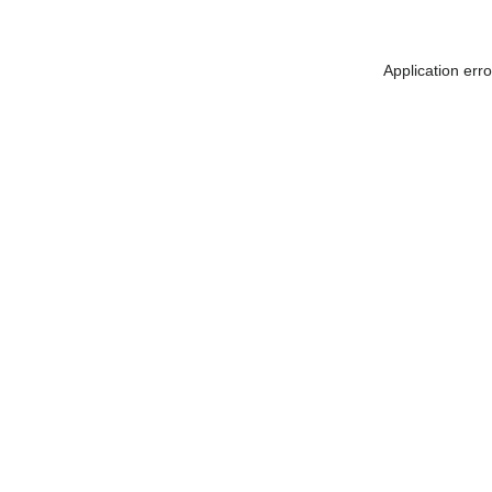
Application err