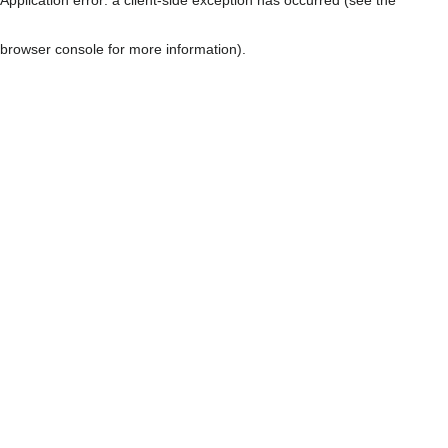
browser console for more information)
.