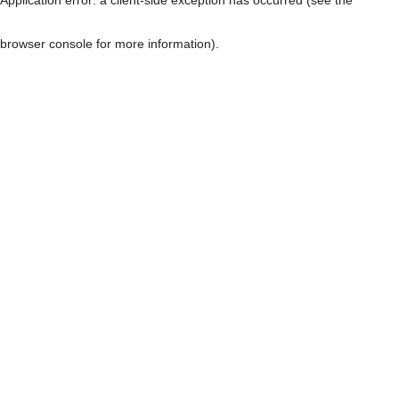
browser console for more information)
.